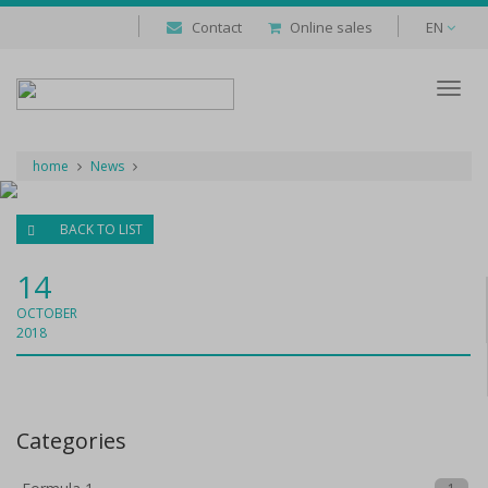
Contact
Online sales
EN
Despl
naveg
home
News
BACK TO LIST
14
OCTOBER
2018
Categories