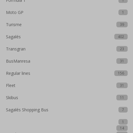
Formula 1
1
Moto GP
1
Turisme
39
Sagalés
402
Transgran
23
BusManresa
31
Regular lines
156
Fleet
31
Skibus
11
Sagalés Shopping Bus
7
1
14