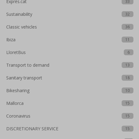
Exprés.cat
33
Sustainability
32
Classic vehicles
36
Ibiza
11
LloretBus
6
Transport to demand
13
Sanitary transport
18
Bikesharing
10
Mallorca
15
Coronavirus
15
DISCRETIONARY SERVICE
15