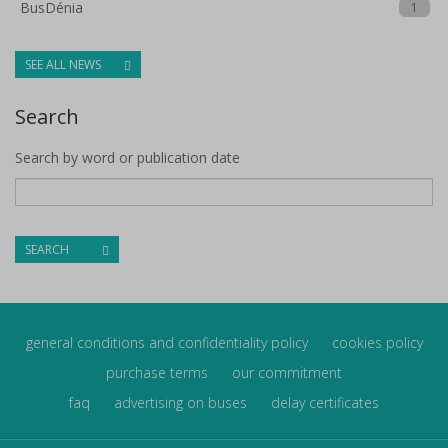
BusDénia
1
SEE ALL NEWS
Search
Search by word or publication date
SEARCH
general conditions and confidentiality policy
cookies policy
purchase terms
our commitment
faq
advertising on buses
delay certificates