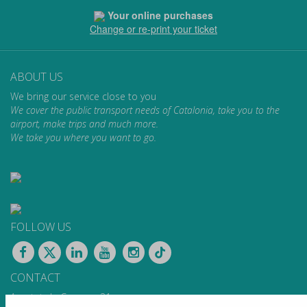
Your online purchases
Change or re-print your ticket
ABOUT US
We bring our service close to you
We cover the public transport needs of Catalonia, take you to the
airport, make trips and much more.
We take you where you want to go.
FOLLOW US
CONTACT
Apartat de Correus, 31