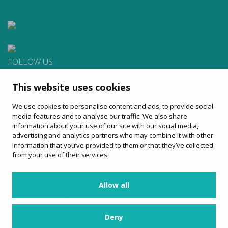
FOLLOW US
This website uses cookies
CONTACT
We use cookies to personalise content and ads, to provide social
Apartat de Correus, 31
media features and to analyse our traffic. We also share
08100 Mollet del Vallès
information about your use of our site with our social media,
900 13 00 14
advertising and analytics partners who may combine it with other
www.sagales.com
information that you’ve provided to them or that they’ve collected
info@sagales.com
from your use of their services.
Allow all
home
about us
regular routes
coach hire
tourism
online sales
contact
Deny