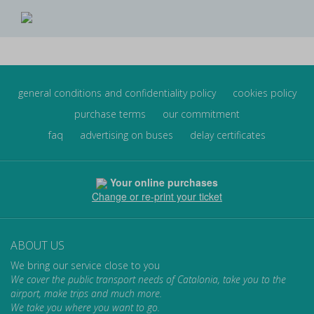
general conditions and confidentiality policy
cookies policy
purchase terms
our commitment
faq
advertising on buses
delay certificates
Your online purchases
Change or re-print your ticket
ABOUT US
We bring our service close to you
We cover the public transport needs of Catalonia, take you to the
airport, make trips and much more.
We take you where you want to go.