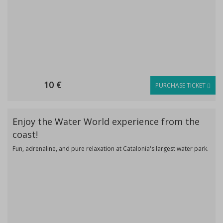
10 €
PURCHASE TICKET
Enjoy the Water World experience from the
coast!
Fun, adrenaline, and pure relaxation at Catalonia's largest water park.