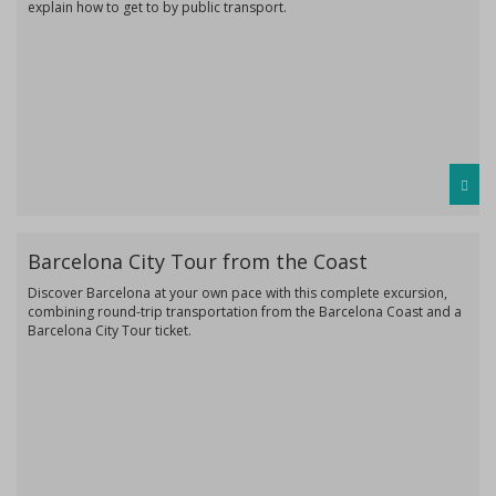
explain how to get to by public transport.
Barcelona City Tour from the Coast
Discover Barcelona at your own pace with this complete excursion,
combining round-trip transportation from the Barcelona Coast and a
Barcelona City Tour ticket.