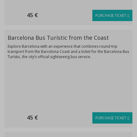
45 €
PURCHASE TICKET
Barcelona Bus Turístic from the Coast
Explore Barcelona with an experience that combines round-trip
transport from the Barcelona Coast and a ticket for the Barcelona Bus
Turístic, the city’s official sightseeing bus service.
45 €
PURCHASE TICKET