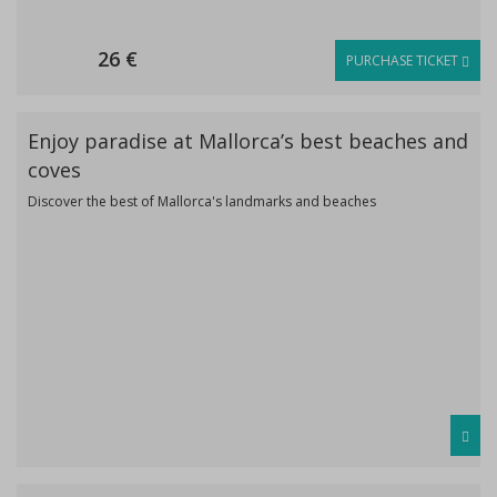
26 €
PURCHASE TICKET
Enjoy paradise at Mallorca’s best beaches and
coves
Discover the best of Mallorca's landmarks and beaches