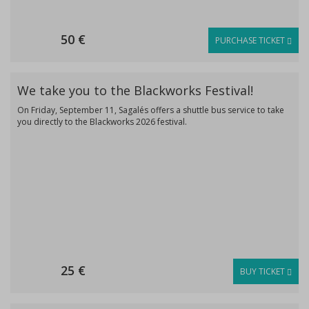
50 €
PURCHASE TICKET
We take you to the Blackworks Festival!
On Friday, September 11, Sagalés offers a shuttle bus service to take
you directly to the Blackworks 2026 festival.
25 €
BUY TICKET