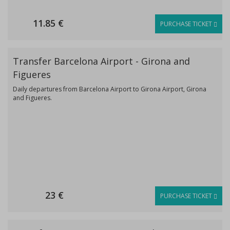
11.85 €
PURCHASE TICKET
Transfer Barcelona Airport - Girona and
Figueres
Daily departures from Barcelona Airport to Girona Airport, Girona
and Figueres.
23 €
PURCHASE TICKET