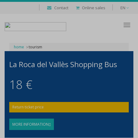
Contact
Online sales
EN
Despl
naveg
home
tourism
La Roca del Vallès Shopping Bus
18 €
Return ticket price
MORE INFORMATION