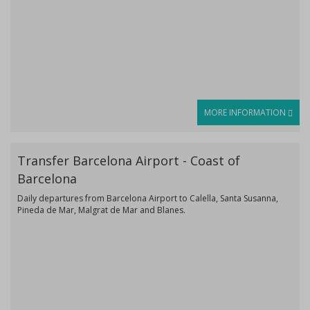
MORE INFORMATION
Transfer Barcelona Airport - Coast of
Barcelona
Daily departures from Barcelona Airport to Calella, Santa Susanna,
Pineda de Mar, Malgrat de Mar and Blanes.