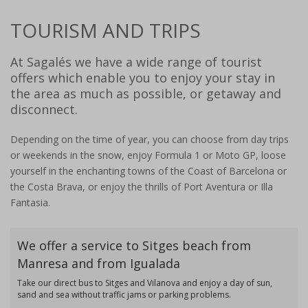
TOURISM AND TRIPS
At Sagalés we have a wide range of tourist
offers which enable you to enjoy your stay in
the area as much as possible, or getaway and
disconnect.
Depending on the time of year, you can choose from day trips
or weekends in the snow, enjoy Formula 1 or Moto GP, loose
yourself in the enchanting towns of the Coast of Barcelona or
the Costa Brava, or enjoy the thrills of Port Aventura or Illa
Fantasia.
We offer a service to Sitges beach from
Manresa and from Igualada
Take our direct bus to Sitges and Vilanova and enjoy a day of sun,
sand and sea without traffic jams or parking problems.