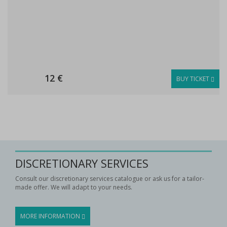
12 €
BUY TICKET
DISCRETIONARY SERVICES
Consult our discretionary services catalogue or ask us for a tailor-
made offer. We will adapt to your needs.
MORE INFORMATION