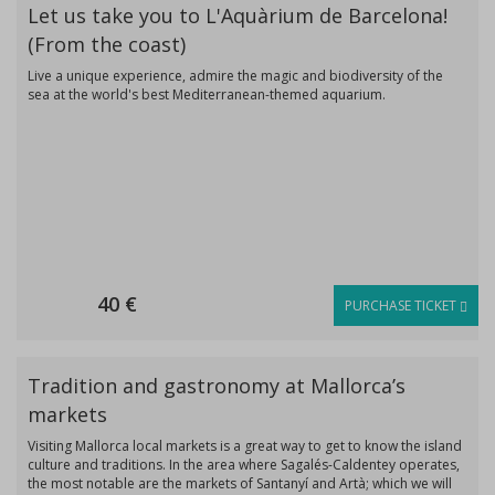
Let us take you to L'Aquàrium de Barcelona!
(From the coast)
Live a unique experience, admire the magic and biodiversity of the
sea at the world's best Mediterranean-themed aquarium.
40 €
PURCHASE TICKET
Tradition and gastronomy at Mallorca’s
markets
Visiting Mallorca local markets is a great way to get to know the island
culture and traditions. In the area where Sagalés-Caldentey operates,
the most notable are the markets of Santanyí and Artà; which we will