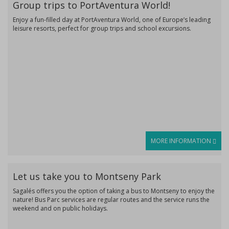
Group trips to PortAventura World!
Enjoy a fun-filled day at PortAventura World, one of Europe’s leading
leisure resorts, perfect for group trips and school excursions.
MORE INFORMATION
Let us take you to Montseny Park
Sagalés offers you the option of taking a bus to Montseny to enjoy the
nature! Bus Parc services are regular routes and the service runs the
weekend and on public holidays.