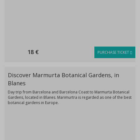
18 €
PURCHASE TICKET
Discover Marmurta Botanical Gardens, in
Blanes
Day trip from Barcelona and Barcelona Coast to Marmurta Botanical
Gardens, located in Blanes. Marimurtra is regarded as one of the best
botanical gardens in Europe.