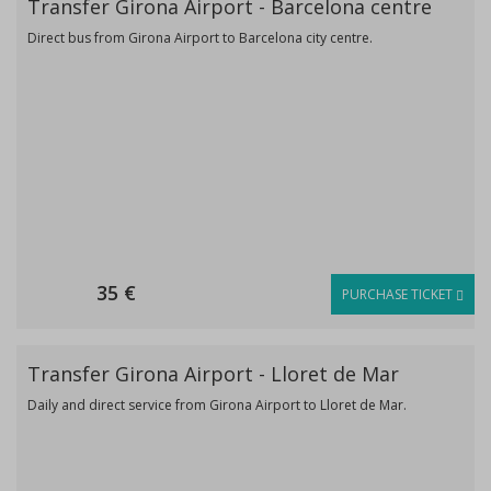
Transfer Girona Airport - Barcelona centre
Direct bus from Girona Airport to Barcelona city centre.
35 €
PURCHASE TICKET
Transfer Girona Airport - Lloret de Mar
Daily and direct service from Girona Airport to Lloret de Mar.