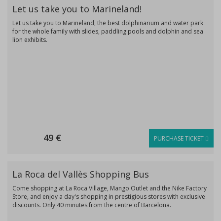
Let us take you to Marineland!
Let us take you to Marineland, the best dolphinarium and water park
for the whole family with slides, paddling pools and dolphin and sea
lion exhibits.
49 €
PURCHASE TICKET
La Roca del Vallès Shopping Bus
Come shopping at La Roca Village, Mango Outlet and the Nike Factory
Store, and enjoy a day's shopping in prestigious stores with exclusive
discounts. Only 40 minutes from the centre of Barcelona.