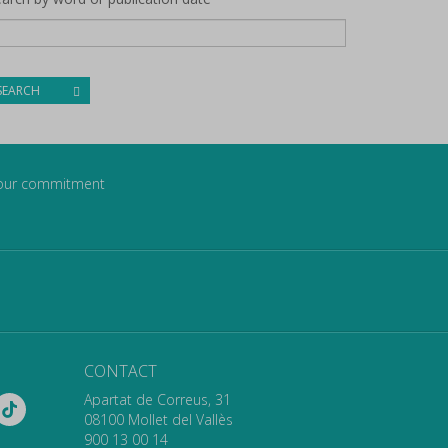
SEARCH
our commitment
CONTACT
Apartat de Correus, 31
08100 Mollet del Vallès
900 13 00 14