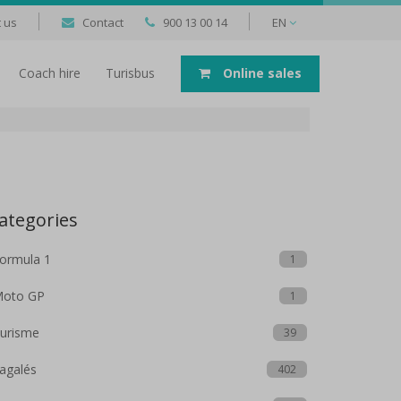
 us
Contact
900 13 00 14
EN
Coach hire
Turisbus
Online sales
ategories
ormula 1
1
oto GP
1
urisme
39
agalés
402