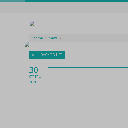
home
News
BACK TO LIST
30
SEPTEMBER
2020