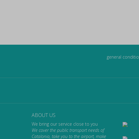
general conditio
ABOUT US
We bring our service close to you
We cover the public transport needs of
Catalonia, take you to the airport, make