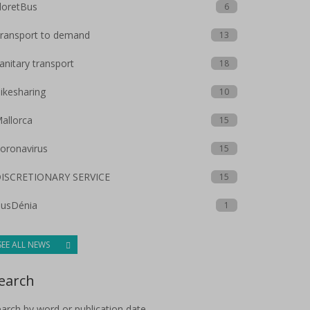
loretBus
6
ransport to demand
13
anitary transport
18
ikesharing
10
allorca
15
oronavirus
15
ISCRETIONARY SERVICE
15
usDénia
1
SEE ALL NEWS
earch
arch by word or publication date