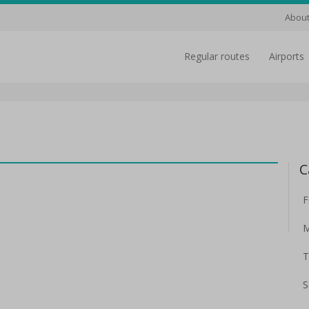
About
regular routes
airports
C
F
M
T
S