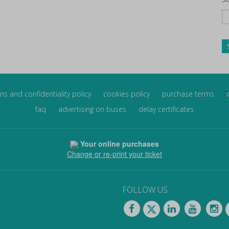
ns and confidentiality policy
cookies policy
purchase terms
faq
advertising on buses
delay certificates
Your online purchases
Change or re-print your ticket
FOLLOW US