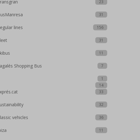
ransgran
23
usManresa
31
egular lines
156
leet
31
kibus
11
agalés Shopping Bus
7
1
14
xprés.cat
33
ustainability
32
lassic vehicles
36
biza
11