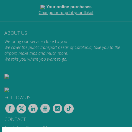
Your online purchases
Change or re-print your ticket
ABOUT US
We bring our service close to you
We cover the public transport needs of Catalonia, take you to the
airport, make trips and much more.
We take you where you want to go.
FOLLOW US
CONTACT
Apartat de Correus, 31