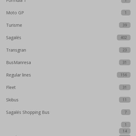
Formula 1
1
Moto GP
1
Turisme
39
Sagalés
402
Transgran
23
BusManresa
31
Regular lines
156
Fleet
31
Skibus
11
Sagalés Shopping Bus
7
1
14