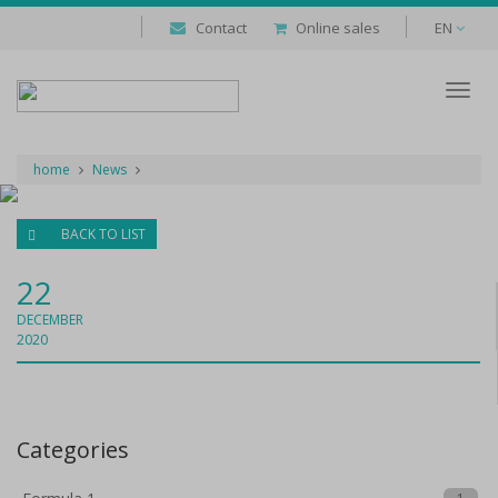
Contact
Online sales
EN
Despl
naveg
home
News
BACK TO LIST
22
DECEMBER
2020
Categories