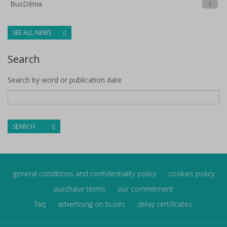
BusDénia
1
SEE ALL NEWS
Search
Search by word or publication date
SEARCH
general conditions and confidentiality policy
cookies policy
purchase terms
our commitment
faq
advertising on buses
delay certificates