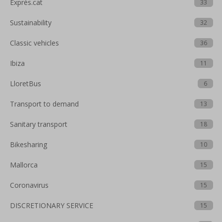
Exprés.cat
33
Sustainability
32
Classic vehicles
36
Ibiza
11
LloretBus
6
Transport to demand
13
Sanitary transport
18
Bikesharing
10
Mallorca
15
Coronavirus
15
DISCRETIONARY SERVICE
15