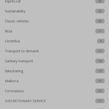
Exprés.cat
33
Sustainability
32
Classic vehicles
36
Ibiza
11
LloretBus
6
Transport to demand
13
Sanitary transport
18
Bikesharing
10
Mallorca
15
Coronavirus
15
DISCRETIONARY SERVICE
15