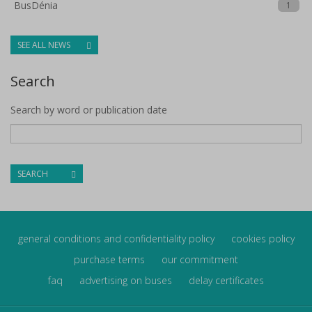
BusDénia
1
SEE ALL NEWS
Search
Search by word or publication date
SEARCH
general conditions and confidentiality policy
cookies policy
purchase terms
our commitment
faq
advertising on buses
delay certificates