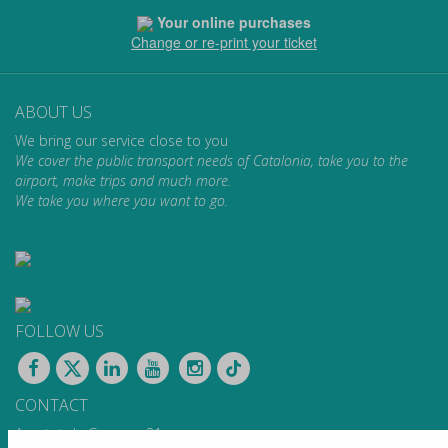
Your online purchases
Change or re-print your ticket
ABOUT US
We bring our service close to you
We cover the public transport needs of Catalonia, take you to the
airport, make trips and much more.
We take you where you want to go.
FOLLOW US
CONTACT
Apartat de Correus, 31