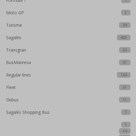
Formula 1
1
Moto GP
1
Turisme
39
Sagalés
402
Transgran
23
BusManresa
31
Regular lines
156
Fleet
31
Skibus
11
Sagalés Shopping Bus
7
1
14