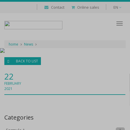
Contact
Online sales
EN
Despl
naveg
home
News
BACK TO LIST
22
FEBRUARY
2021
Categories