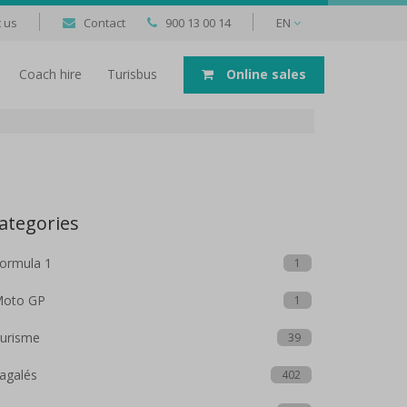
 us
Contact
900 13 00 14
EN
Coach hire
Turisbus
Online sales
ategories
ormula 1
1
oto GP
1
urisme
39
agalés
402