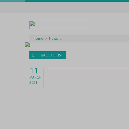
home
News
BACK TO LIST
11
MARCH
2021