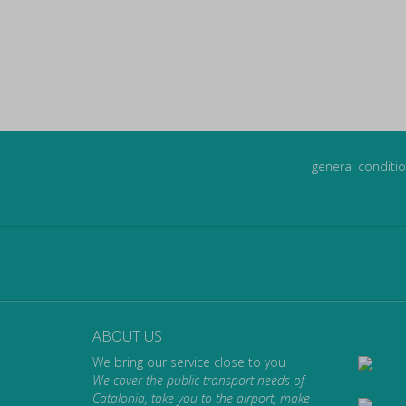
general conditio
ABOUT US
We bring our service close to you
We cover the public transport needs of
Catalonia, take you to the airport, make