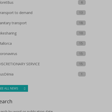
loretBus
6
ransport to demand
13
anitary transport
18
ikesharing
10
allorca
15
oronavirus
15
ISCRETIONARY SERVICE
15
usDénia
1
SEE ALL NEWS
earch
arch by word or publication date