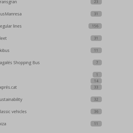
ransgran
23
usManresa
31
egular lines
156
leet
31
kibus
11
agalés Shopping Bus
7
1
14
xprés.cat
33
ustainability
32
lassic vehicles
36
biza
11