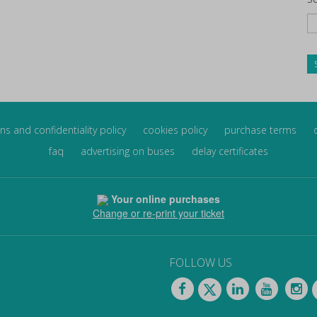
ns and confidentiality policy
cookies policy
purchase terms
faq
advertising on buses
delay certificates
Your online purchases
Change or re-print your ticket
FOLLOW US