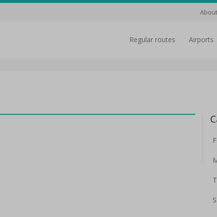
About
regular routes
airports
C
F
M
T
S