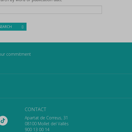
SEARCH
our commitment
CONTACT
Apartat de Correus, 31
08100 Mollet del Vallès
900 13 00 14