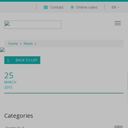
Contact
Online sales
EN
Despl
naveg
home
News
BACK TO LIST
25
MARCH
2015
Categories