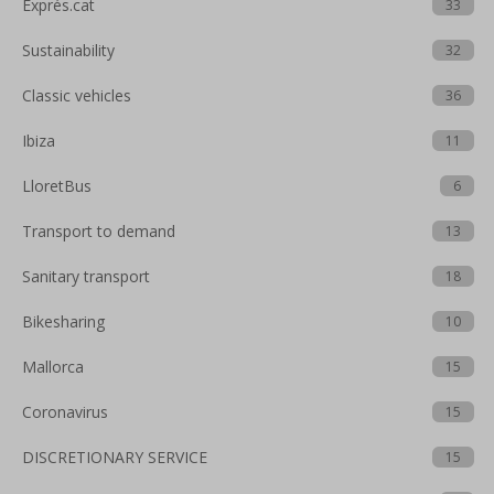
Exprés.cat
33
Sustainability
32
Classic vehicles
36
Ibiza
11
LloretBus
6
Transport to demand
13
Sanitary transport
18
Bikesharing
10
Mallorca
15
Coronavirus
15
DISCRETIONARY SERVICE
15