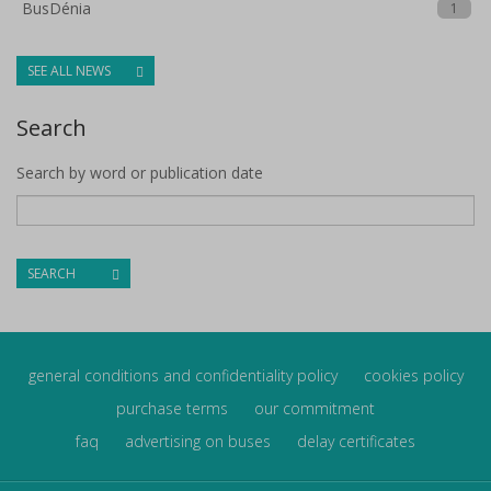
BusDénia
1
SEE ALL NEWS
Search
Search by word or publication date
SEARCH
general conditions and confidentiality policy
cookies policy
purchase terms
our commitment
faq
advertising on buses
delay certificates