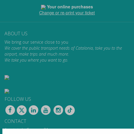
Your online purchases
Change or re-print your ticket
ABOUT US
We bring our service close to you
We cover the public transport needs of Catalonia, take you to the
airport, make trips and much more.
We take you where you want to go.
FOLLOW US
CONTACT
Apartat de Correus, 31