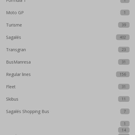
Formula 1
1
Moto GP
1
Turisme
39
Sagalés
402
Transgran
23
BusManresa
31
Regular lines
156
Fleet
31
Skibus
11
Sagalés Shopping Bus
7
1
14