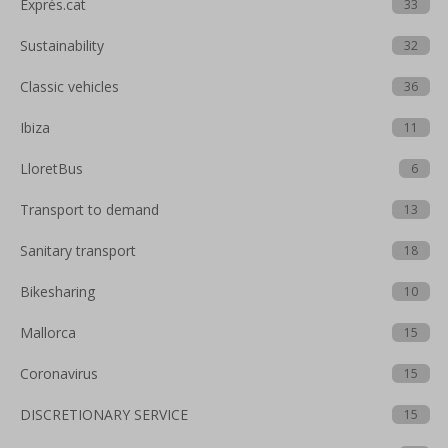
Exprés.cat
33
Sustainability
32
Classic vehicles
36
Ibiza
11
LloretBus
6
Transport to demand
13
Sanitary transport
18
Bikesharing
10
Mallorca
15
Coronavirus
15
DISCRETIONARY SERVICE
15