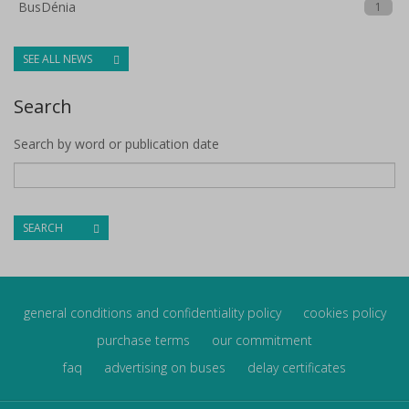
BusDénia
1
SEE ALL NEWS
Search
Search by word or publication date
SEARCH
general conditions and confidentiality policy
cookies policy
purchase terms
our commitment
faq
advertising on buses
delay certificates