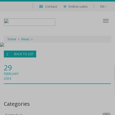
Contact
Online sales
EN
Despl
naveg
home
News
BACK TO LIST
29
FEBRUARY
2024
Categories