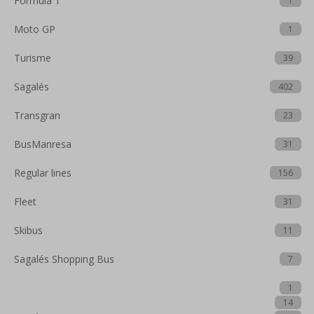
Formula 1
1
Moto GP
1
Turisme
39
Sagalés
402
Transgran
23
BusManresa
31
Regular lines
156
Fleet
31
Skibus
11
Sagalés Shopping Bus
7
1
14