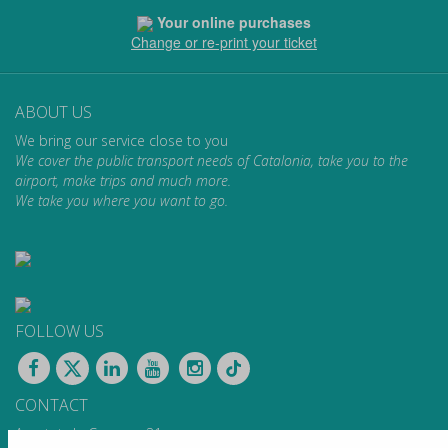
Your online purchases
Change or re-print your ticket
ABOUT US
We bring our service close to you
We cover the public transport needs of Catalonia, take you to the
airport, make trips and much more.
We take you where you want to go.
FOLLOW US
CONTACT
Apartat de Correus, 31