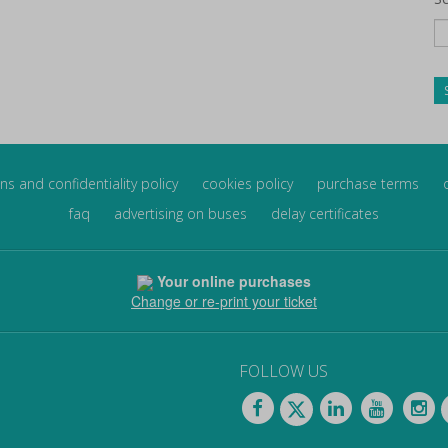
ns and confidentiality policy
cookies policy
purchase terms
faq
advertising on buses
delay certificates
Your online purchases
Change or re-print your ticket
FOLLOW US