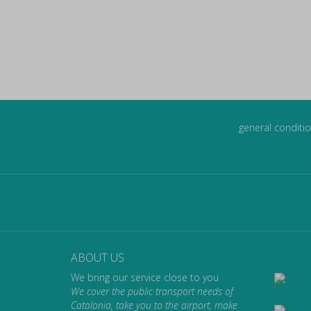
general conditio
ABOUT US
We bring our service close to you
We cover the public transport needs of
Catalonia, take you to the airport, make