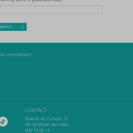
SEARCH
our commitment
CONTACT
Apartat de Correus, 31
08100 Mollet del Vallès
900 13 00 14