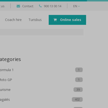
 us
Contact
900 13 00 14
EN
Coach hire
Turisbus
Online sales
ategories
ormula 1
1
oto GP
1
urisme
39
agalés
402