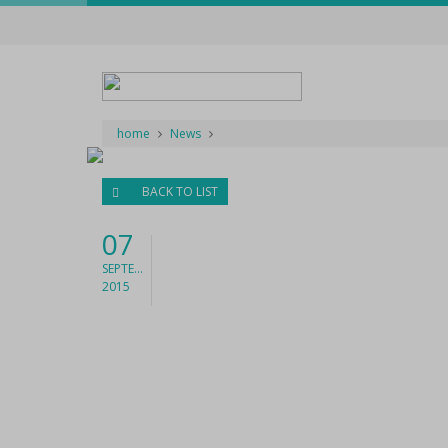
home
News
BACK TO LIST
07
SEPTEMBER
2015