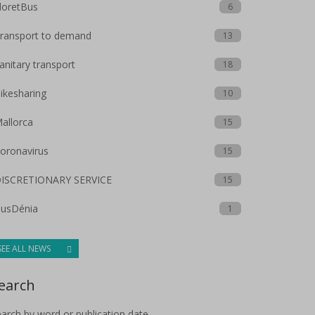
loretBus
6
ransport to demand
13
anitary transport
18
ikesharing
10
allorca
15
oronavirus
15
ISCRETIONARY SERVICE
15
usDénia
1
SEE ALL NEWS
earch
arch by word or publication date