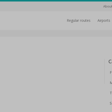
About
regular routes
airports
C
F
M
T
S