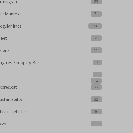
ransgran
23
usManresa
31
egular lines
156
leet
31
kibus
11
agalés Shopping Bus
7
1
14
xprés.cat
33
ustainability
32
lassic vehicles
36
biza
11