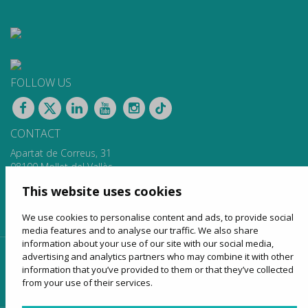
FOLLOW US
CONTACT
Apartat de Correus, 31
08100 Mollet del Vallès
900 13 00 14
This website uses cookies
www.sagales.com
info@sagales.com
We use cookies to personalise content and ads, to provide social
media features and to analyse our traffic. We also share
information about your use of our site with our social media,
advertising and analytics partners who may combine it with other
home
about us
regular routes
coach hire
information that you’ve provided to them or that they’ve collected
tourism
online sales
contact
from your use of their services.