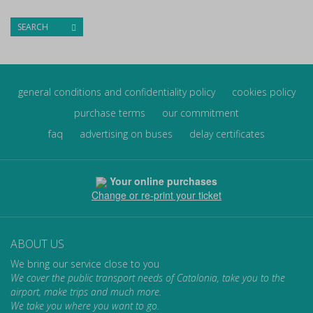
SEARCH
general conditions and confidentiality policy
cookies policy
purchase terms
our commitment
faq
advertising on buses
delay certificates
Your online purchases
Change or re-print your ticket
ABOUT US
We bring our service close to you
We cover the public transport needs of Catalonia, take you to the
airport, make trips and much more.
We take you where you want to go.