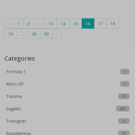
‹
1
2
...
13
14
15
16
17
18
19
...
38
39
›
Categories
Formula 1
1
Moto GP
1
Turisme
39
Sagalés
402
Transgran
23
BusManresa
31