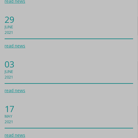
read news
29
JUNE
2021
read news
03
JUNE
2021
read news
17
MAY
2021
read news