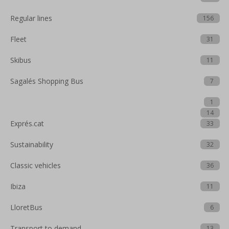
Regular lines
156
Fleet
31
Skibus
11
Sagalés Shopping Bus
7
1
14
Exprés.cat
33
Sustainability
32
Classic vehicles
36
Ibiza
11
LloretBus
6
Transport to demand
13