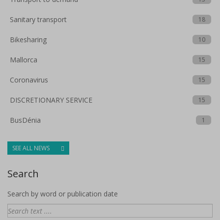
Sanitary transport
18
Bikesharing
10
Mallorca
15
Coronavirus
15
DISCRETIONARY SERVICE
15
BusDénia
1
SEE ALL NEWS
Search
Search by word or publication date