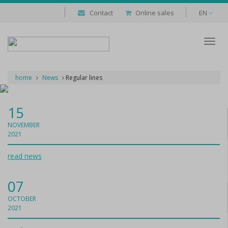
Contact
Online sales
EN
Despl
naveg
home
News
Regular lines
15
NOVEMBER
2021
read news
07
OCTOBER
2021