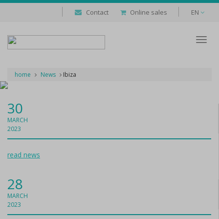
Contact
Online sales
EN
Despl
naveg
home
News
Ibiza
30
MARCH
2023
read news
28
MARCH
2023