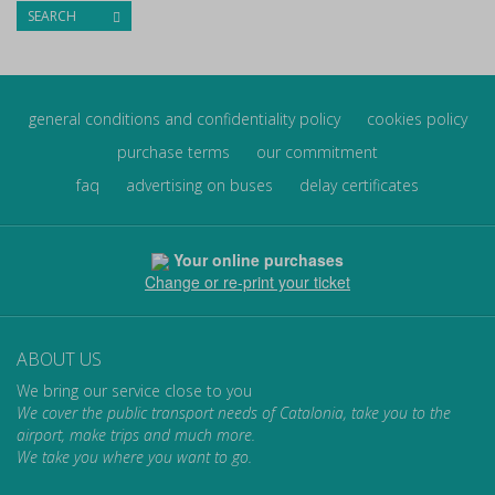
SEARCH
general conditions and confidentiality policy
cookies policy
purchase terms
our commitment
faq
advertising on buses
delay certificates
Your online purchases
Change or re-print your ticket
ABOUT US
We bring our service close to you
We cover the public transport needs of Catalonia, take you to the
airport, make trips and much more.
We take you where you want to go.