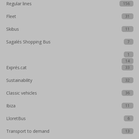
Regular lines
156
Fleet
31
Skibus
11
Sagalés Shopping Bus
7
1
14
Exprés.cat
33
Sustainability
32
Classic vehicles
36
Ibiza
11
LloretBus
6
Transport to demand
13