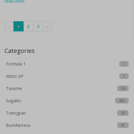
read news
‹
1
2
3
›
Categories
Formula 1
1
Moto GP
1
Turisme
39
Sagalés
402
Transgran
23
BusManresa
31