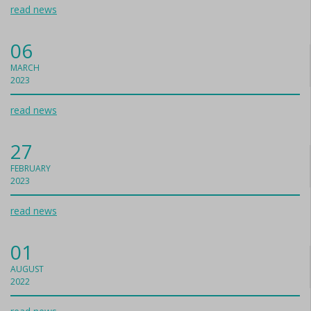
read news
06
MARCH
2023
read news
27
FEBRUARY
2023
read news
01
AUGUST
2022