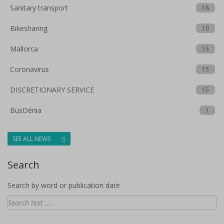
Sanitary transport
18
Bikesharing
10
Mallorca
15
Coronavirus
15
DISCRETIONARY SERVICE
15
BusDénia
1
SEE ALL NEWS
Search
Search by word or publication date