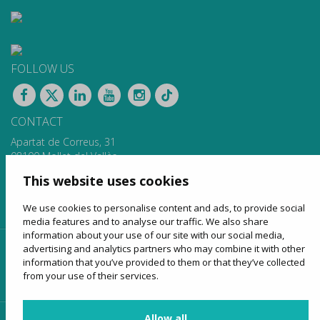
FOLLOW US
CONTACT
Apartat de Correus, 31
08100 Mollet del Vallès
900 13 00 14
This website uses cookies
www.sagales.com
info@sagales.com
We use cookies to personalise content and ads, to provide social
media features and to analyse our traffic. We also share
information about your use of our site with our social media,
advertising and analytics partners who may combine it with other
home
about us
regular routes
coach hire
information that you’ve provided to them or that they’ve collected
tourism
online sales
contact
from your use of their services.
Allow all