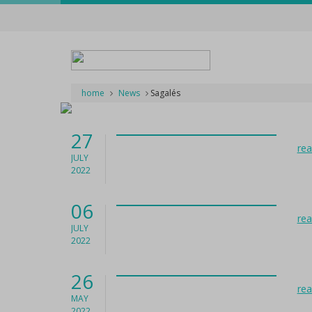
home
News
Sagalés
27
re
JULY
2022
06
re
JULY
2022
26
re
MAY
2022