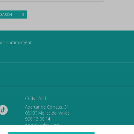
SEARCH
our commitment
CONTACT
Apartat de Correus, 31
08100 Mollet del Vallès
900 13 00 14
www.sagales.com
info@sagales.com