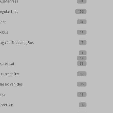
usManresa
31
egular lines
156
leet
31
kibus
11
agalés Shopping Bus
7
1
14
xprés.cat
33
ustainability
32
lassic vehicles
36
biza
11
loretBus
6