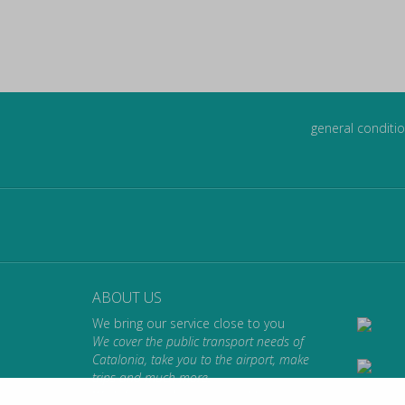
general conditio
ABOUT US
We bring our service close to you
We cover the public transport needs of
Catalonia, take you to the airport, make
trips and much more.
We take you where you want to go.