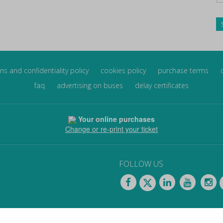
ns and confidentiality policy
cookies policy
purchase terms
faq
advertising on buses
delay certificates
Your online purchases
Change or re-print your ticket
FOLLOW US