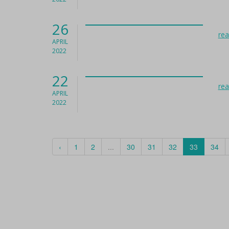
26
re
APRIL
2022
22
re
APRIL
2022
‹
1
2
...
30
31
32
33
34