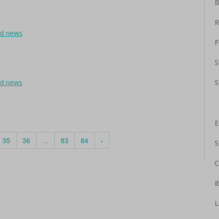
B
R
ad news
F
S
ad news
S
E
35
36
...
83
84
›
S
C
I
L