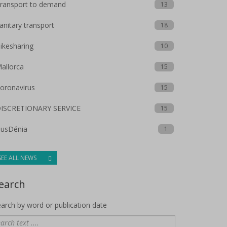
ransport to demand
13
anitary transport
18
ikesharing
10
allorca
15
oronavirus
15
ISCRETIONARY SERVICE
15
usDénia
1
SEE ALL NEWS
earch
arch by word or publication date