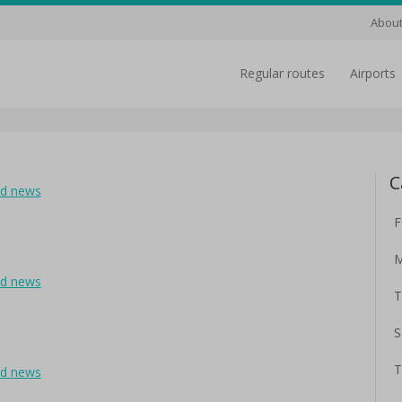
About
regular routes
airports
C
ad news
F
M
ad news
T
S
T
ad news