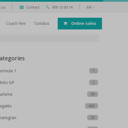
 us
Contact
900 13 00 14
EN
Coach hire
Turisbus
Online sales
ategories
ormula 1
1
oto GP
1
urisme
39
agalés
402
ransgran
23