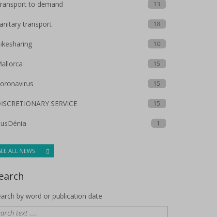
ransport to demand
13
anitary transport
18
ikesharing
10
allorca
15
oronavirus
15
ISCRETIONARY SERVICE
15
usDénia
1
SEE ALL NEWS
earch
arch by word or publication date