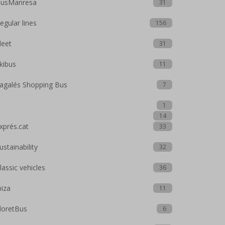
usManresa
31
egular lines
156
leet
31
kibus
11
agalés Shopping Bus
7
1
14
xprés.cat
33
ustainability
32
lassic vehicles
36
biza
11
loretBus
6