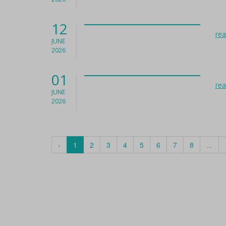
12
re
JUNE
2026
01
re
JUNE
2026
‹
1
2
3
4
5
6
7
8
...