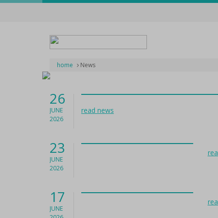
home
News
26
read news
JUNE
2026
23
re
JUNE
2026
17
re
JUNE
2026