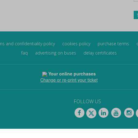
ns and confidentiality policy
cookies policy
purchase terms
faq
advertising on buses
delay certificates
Your online purchases
Change or re-print your ticket
FOLLOW US