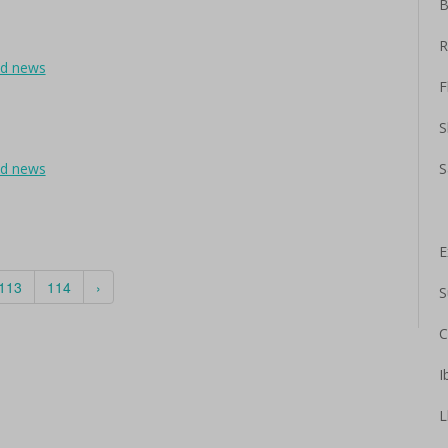
B
R
ad news
F
S
ad news
S
E
113
114
›
S
C
I
L