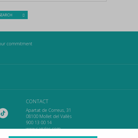
SEARCH
our commitment
CONTACT
Apartat de Correus, 31
08100 Mollet del Vallès
900 13 00 14
www.sagales.com
info@sagales.com