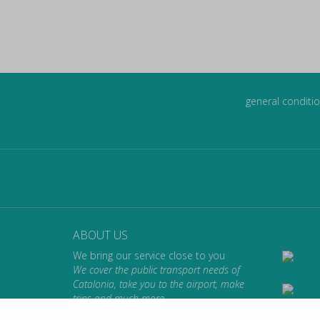
general conditio
ABOUT US
We bring our service close to you
We cover the public transport needs of
Catalonia, take you to the airport, make
trips and much more.
We take you where you want to go.