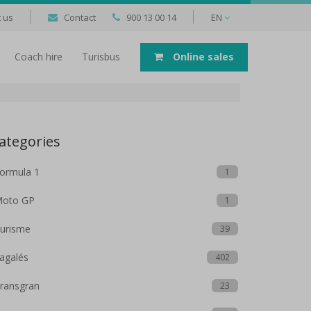
 us
Contact
900 13 00 14
EN
Coach hire
Turisbus
Online sales
ategories
ormula 1
1
oto GP
1
urisme
39
agalés
402
ransgran
23