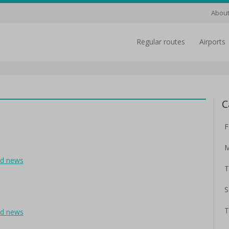
About
regular routes
airports
C
F
M
ad news
T
S
T
ad news