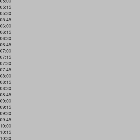
05:00
05:15
05:30
05:45
06:00
06:15
06:30
06:45
07:00
07:15
07:30
07:45
08:00
08:15
08:30
08:45
09:00
09:15
09:30
09:45
10:00
10:15
10:30