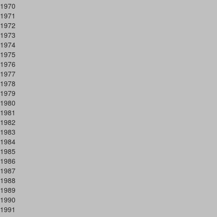
1970
1971
1972
1973
1974
1975
1976
1977
1978
1979
1980
1981
1982
1983
1984
1985
1986
1987
1988
1989
1990
1991