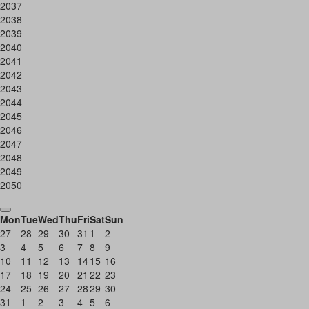
2037
2038
2039
2040
2041
2042
2043
2044
2045
2046
2047
2048
2049
2050
Mon
Tue
Wed
Thu
Fri
Sat
Sun
27
28
29
30
31
1
2
3
4
5
6
7
8
9
10
11
12
13
14
15
16
17
18
19
20
21
22
23
24
25
26
27
28
29
30
31
1
2
3
4
5
6