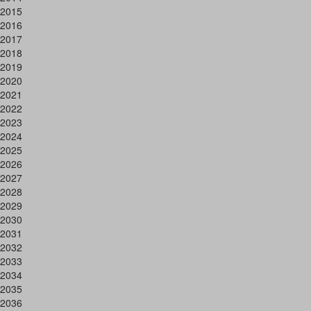
2015
2016
2017
2018
2019
2020
2021
2022
2023
2024
2025
2026
2027
2028
2029
2030
2031
2032
2033
2034
2035
2036