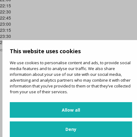
22:15
22:30
22:45
23:00
23:15
23:30
23:45
This website uses cookies
We use cookies to personalise content and ads, to provide social
media features and to analyse our traffic. We also share
information about your use of our site with our social media,
advertising and analytics partners who may combine it with other
information that you’ve provided to them or that they’ve collected
from your use of their services.
Allow all
Deny