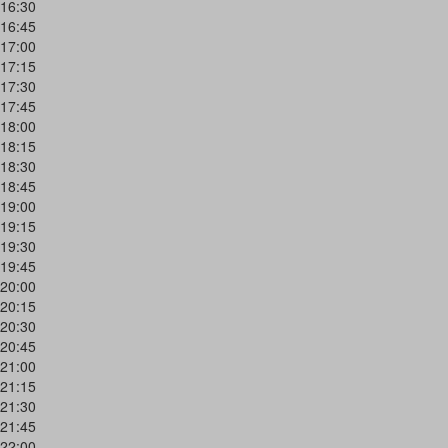
16:30
16:45
17:00
17:15
17:30
17:45
18:00
18:15
18:30
18:45
19:00
19:15
19:30
19:45
20:00
20:15
20:30
20:45
21:00
21:15
21:30
21:45
22:00