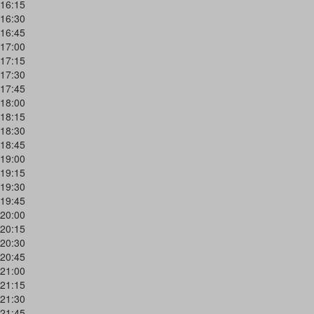
16:15
16:30
16:45
17:00
17:15
17:30
17:45
18:00
18:15
18:30
18:45
19:00
19:15
19:30
19:45
20:00
20:15
20:30
20:45
21:00
21:15
21:30
21:45