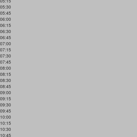
05:15
05:30
05:45
06:00
06:15
06:30
06:45
07:00
07:15
07:30
07:45
08:00
08:15
08:30
08:45
09:00
09:15
09:30
09:45
10:00
10:15
10:30
10:45