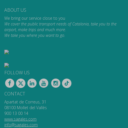
ABOUT US
We bring our service close to you
We cover the public transport needs of Catalonia, take you to the
airport, make trips and much more.
We take you where you want to go.
FOLLOW US
CONTACT
Apartat de Correus, 31
08100 Mollet del Vallès
900 13 00 14
www.sagales.com
info@sagales.com