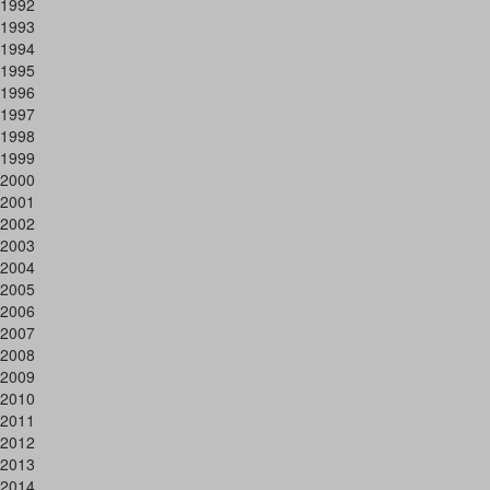
1992
1993
1994
1995
1996
1997
1998
1999
2000
2001
2002
2003
2004
2005
2006
2007
2008
2009
2010
2011
2012
2013
2014