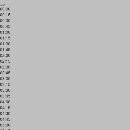
00:00
00:15
00:30
00:45
01:00
01:15
01:30
01:45
02:00
02:15
02:30
02:45
03:00
03:15
03:30
03:45
04:00
04:15
04:30
04:45
05:00