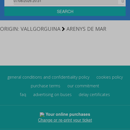
SEARCH
ORIGIN: VALLGORGUINA
ARENYS DE MAR
general conditions and confidentiality policy
cookies policy
purchase terms
our commitment
faq
advertising on buses
delay certificates
Your online purchases
Change or re-print your ticket