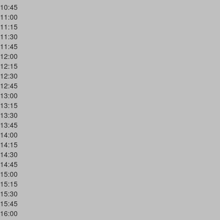
10:45
11:00
11:15
11:30
11:45
12:00
12:15
12:30
12:45
13:00
13:15
13:30
13:45
14:00
14:15
14:30
14:45
15:00
15:15
15:30
15:45
16:00