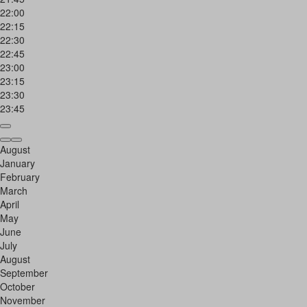
22:00
22:15
22:30
22:45
23:00
23:15
23:30
23:45
August
January
February
March
April
May
June
July
August
September
October
November