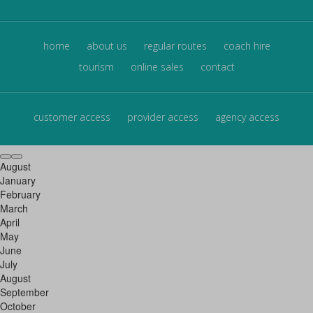
home
about us
regular routes
coach hire
tourism
online sales
contact
customer access
provider access
agency access
August
January
February
March
April
May
June
July
August
September
October