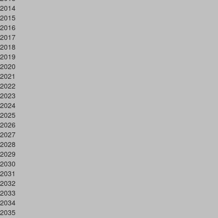
2014
2015
2016
2017
2018
2019
2020
2021
2022
2023
2024
2025
2026
2027
2028
2029
2030
2031
2032
2033
2034
2035