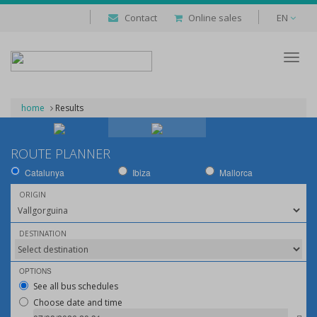
Contact
Online sales
EN
Despl
naveg
home
Results
ROUTE PLANNER
Catalunya
Ibiza
Mallorca
ORIGIN
DESTINATION
OPTIONS
See all bus schedules
Choose date and time