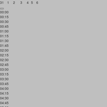
31
1
2
3
4
5
6
00:00
00:15
00:30
00:45
01:00
01:15
01:30
01:45
02:00
02:15
02:30
02:45
03:00
03:15
03:30
03:45
04:00
04:15
04:30
04:45