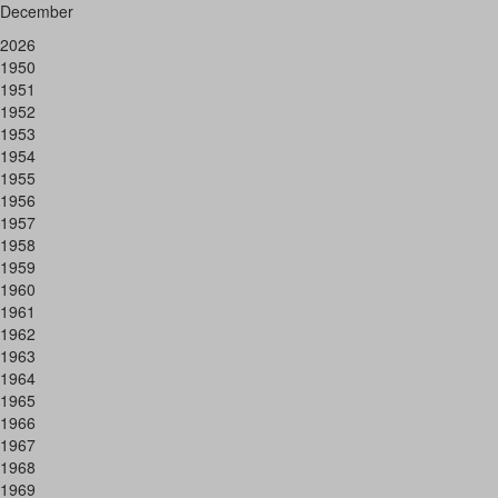
December
2026
1950
1951
1952
1953
1954
1955
1956
1957
1958
1959
1960
1961
1962
1963
1964
1965
1966
1967
1968
1969