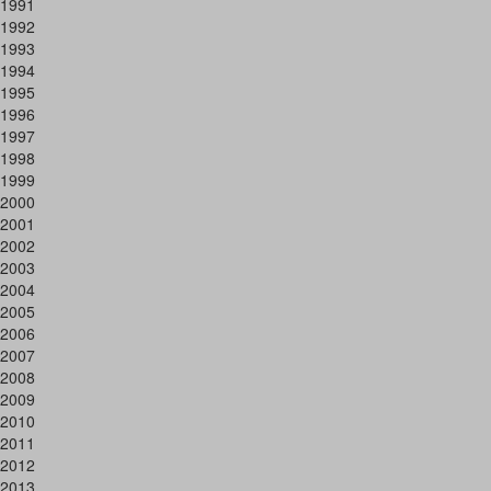
1991
1992
1993
1994
1995
1996
1997
1998
1999
2000
2001
2002
2003
2004
2005
2006
2007
2008
2009
2010
2011
2012
2013