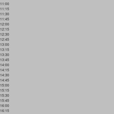
11:00
11:15
11:30
11:45
12:00
12:15
12:30
12:45
13:00
13:15
13:30
13:45
14:00
14:15
14:30
14:45
15:00
15:15
15:30
15:45
16:00
16:15