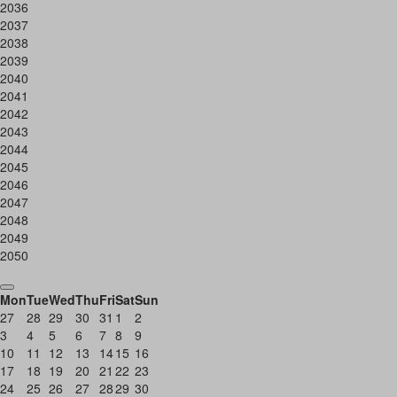
2036
2037
2038
2039
2040
2041
2042
2043
2044
2045
2046
2047
2048
2049
2050
Mon
Tue
Wed
Thu
Fri
Sat
Sun
27
28
29
30
31
1
2
3
4
5
6
7
8
9
10
11
12
13
14
15
16
17
18
19
20
21
22
23
24
25
26
27
28
29
30