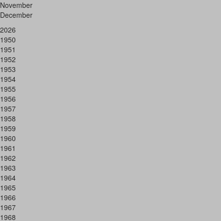
November
December
2026
1950
1951
1952
1953
1954
1955
1956
1957
1958
1959
1960
1961
1962
1963
1964
1965
1966
1967
1968