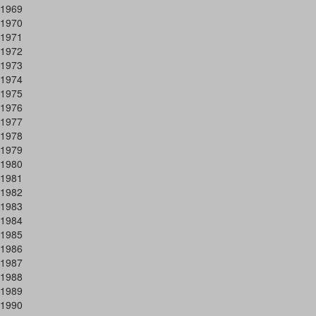
1969
1970
1971
1972
1973
1974
1975
1976
1977
1978
1979
1980
1981
1982
1983
1984
1985
1986
1987
1988
1989
1990