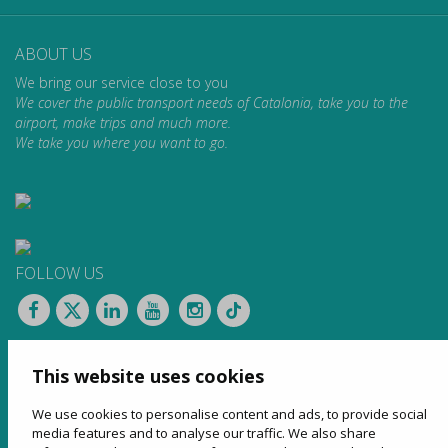
ABOUT US
We bring our service close to you
We cover the public transport needs of Catalonia, take you to the
airport, make trips and much more.
We take you where you want to go.
FOLLOW US
CONTACT
This website uses cookies
Apartat de Correus, 31
08100 Mollet del Vallès
We use cookies to personalise content and ads, to provide social
900 13 00 14
media features and to analyse our traffic. We also share
www.sagales.com