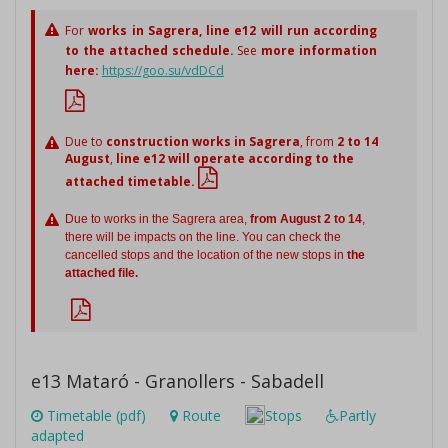
For
works in Sagrera,
line e12 will run according
to the attached schedule.
See
more information
here:
https://goo.su/vdDCd
Due to
construction works in Sagrera
, from
2 to 14
August
,
line e12 will operate according to the
attached timetable.
Due to works in the Sagrera area,
from August 2 to 14
,
there will be impacts on the line. You can check the
cancelled stops and the location of the new stops in
the
attached file.
e13 Mataró - Granollers - Sabadell
Timetable (pdf)
Route
Stops
Partly
adapted