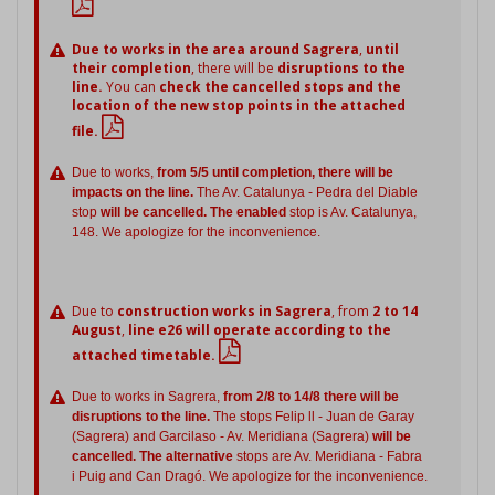
Due to works in the area around Sagrera
,
until
their completion
, there will be
disruptions to the
line.
You can
check the cancelled stops and the
location of the new stop points in the attached
file.
Due to works,
from 5/5 until completion, there will be
impacts on the line.
The Av. Catalunya - Pedra del Diable
stop
will be cancelled. The enabled
stop is Av. Catalunya,
148. We apologize for the inconvenience.
Due to
construction works in Sagrera
, from
2 to 14
August
,
line e26 will operate according to the
attached timetable.
Due to works in Sagrera,
from 2/8 to 14/8 there will be
disruptions to the line.
The stops Felip ll - Juan de Garay
(Sagrera) and Garcilaso - Av. Meridiana (Sagrera)
will be
cancelled. The alternative
stops are Av. Meridiana - Fabra
i Puig and Can Dragó. We apologize for the inconvenience.