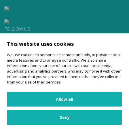
FOLLOW US
This website uses cookies
CONTACT
We use cookies to personalise content and ads, to provide social
Apartat de Correus, 31
media features and to analyse our traffic. We also share
08100 Mollet del Vallès
information about your use of our site with our social media,
900 13 00 14
advertising and analytics partners who may combine it with other
www.sagales.com
information that you’ve provided to them or that they’ve collected
info@sagales.com
from your use of their services.
Allow all
home
about us
regular routes
coach hire
tourism
online sales
contact
Deny