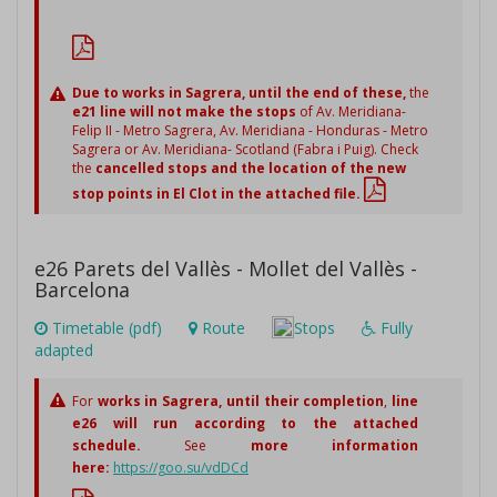
Due to works in Sagrera,
until the end of these,
the
e21 line will not make the stops
of Av. Meridiana-
Felip II - Metro Sagrera, Av. Meridiana - Honduras - Metro
Sagrera or Av. Meridiana- Scotland (Fabra i Puig). Check
the
cancelled stops and the location of the new
stop points in El Clot in the attached file.
e26 Parets del Vallès - Mollet del Vallès -
Barcelona
Timetable (pdf)
Route
Stops
Fully
adapted
For
works in Sagrera,
until their completion
,
line
e26 will run according to the attached
schedule.
See
more information
here:
https://goo.su/vdDCd