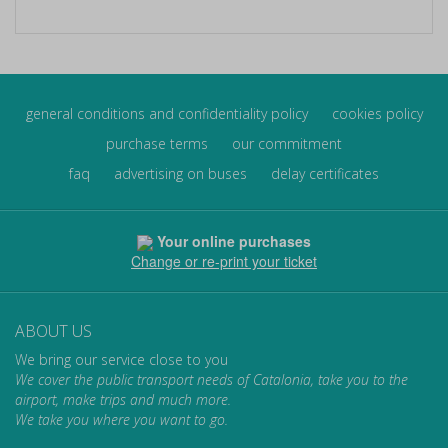
general conditions and confidentiality policy
cookies policy
purchase terms
our commitment
faq
advertising on buses
delay certificates
Your online purchases
Change or re-print your ticket
ABOUT US
We bring our service close to you
We cover the public transport needs of Catalonia, take you to the
airport, make trips and much more.
We take you where you want to go.