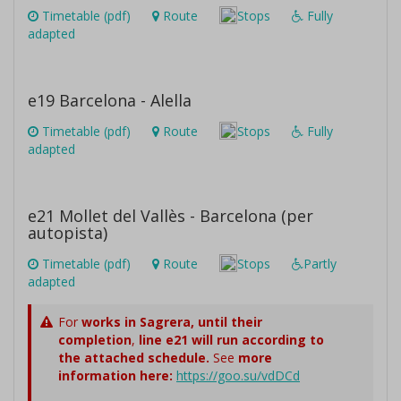
Timetable (pdf)
Route
Stops
Fully
adapted
e19 Barcelona - Alella
Timetable (pdf)
Route
Stops
Fully
adapted
e21 Mollet del Vallès - Barcelona (per
autopista)
Timetable (pdf)
Route
Stops
Partly
adapted
For
works in Sagrera,
until their
completion
,
line e21 will run according to
the attached schedule.
See
more
information here:
https://goo.su/vdDCd