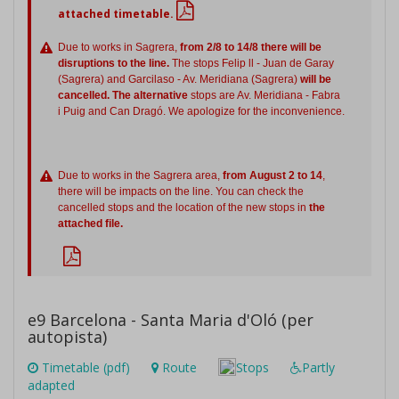
attached timetable.
Due to works in Sagrera,
from 2/8 to 14/8 there will be
disruptions to the line.
The stops Felip ll - Juan de Garay
(Sagrera) and Garcilaso - Av. Meridiana (Sagrera)
will be
cancelled. The alternative
stops are Av. Meridiana - Fabra
i Puig and Can Dragó. We apologize for the inconvenience.
Due to works in the Sagrera area,
from August 2 to 14
,
there will be impacts on the line. You can check the
cancelled stops and the location of the new stops in
the
attached file.
e9 Barcelona - Santa Maria d'Oló (per
autopista)
Timetable (pdf)
Route
Stops
Partly
adapted