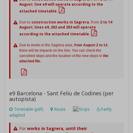
August
,
line e9 will operate according to the
attached timetable.
Due to
construction works in Sagrera
, from
2 to 14
August
,
lines e9, 202 and 203 will operate
according to the attached timetable.
Due to works in the Sagrera area,
from August 2 to 14
,
there will be impacts on the line. You can check the
cancelled stops and the location of the new stops in
the
attached file.
e9 Barcelona - Sant Feliu de Codines (per
autopista)
Timetable (pdf)
Route
Stops
Partly
adapted
For
works in Sagrera,
until their