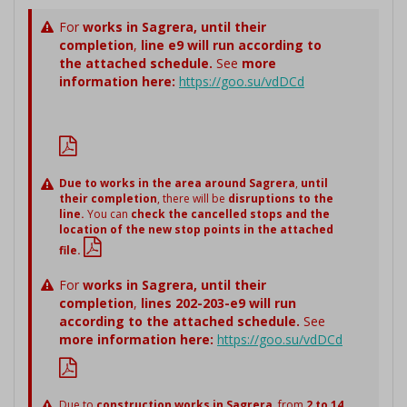
For
works in Sagrera,
until their
completion
,
line e9 will run according to
the attached schedule.
See
more
information here:
https://goo.su/vdDCd
Due to works in the area around Sagrera
,
until
their completion
, there will be
disruptions to the
line.
You can
check the cancelled stops and the
location of the new stop points in the attached
file.
For
works in Sagrera,
until their
completion
,
lines 202-203-e9 will run
according to the attached schedule.
See
more information here:
https://goo.su/vdDCd
Due to
construction works in Sagrera
, from
2 to 14