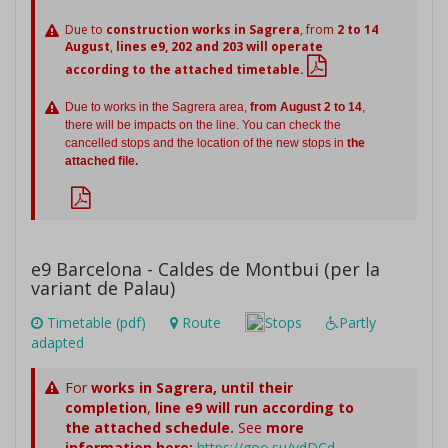
Due to
construction works in Sagrera
, from
2 to 14
August
,
lines e9, 202 and 203 will operate
according to the attached timetable.
Due to works in the Sagrera area,
from August 2 to 14
,
there will be impacts on the line. You can check the
cancelled stops and the location of the new stops in
the
attached file.
e9 Barcelona - Caldes de Montbui (per la
variant de Palau)
Timetable (pdf)
Route
Stops
Partly
adapted
For
works in Sagrera,
until their
completion
,
line e9 will run according to
the attached schedule.
See
more
information here:
https://goo.su/vdDCd