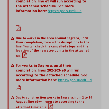
completion
,
line e9 will run according to
the attached schedule.
See
more
information here:
https://goo.su/vdDCd
Due to works in the area around Sagrera
,
until
their completion
, there will be
disruptions to the
line.
You can
check the cancelled stops and the
location of the new stop points in the attached
file.
For
works in Sagrera,
until their
completion
,
lines 202-203-e9 will run
according to the attached schedule.
See
more information here:
https://goo.su/vdDCd
Due to
construction works in Sagrera
, from
2 to 14
August
,
line e9 will operate according to the
attached timetable.