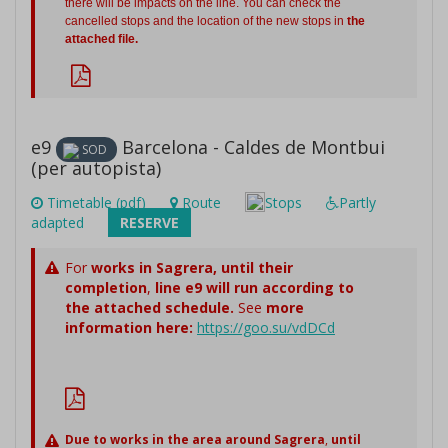
there will be impacts on the line. You can check the
cancelled stops and the location of the new stops in
the
attached file.
e9
Barcelona - Caldes de Montbui
SOD
(per autopista)
Timetable (pdf)
Route
Stops
Partly
adapted
RESERVE
For
works in Sagrera,
until their
completion
,
line e9 will run according to
the attached schedule.
See
more
information here:
https://goo.su/vdDCd
Due to works in the area around Sagrera
,
until