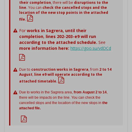
their completion
, there will be
disruptions to the
line.
You can
check the cancelled stops and the
location of the new stop points in the attached
file.
For
works in Sagrera,
until their
completion
,
lines 202-203-e9 will run
according to the attached schedule.
See
more information here:
https://goo.su/vdDCd
Due to
construction works in Sagrera
, from
2 to 14
August
,
line e9 will operate according to the
attached timetable.
Due to works in the Sagrera area,
from August 2 to 14
,
there will be impacts on the line. You can check the
cancelled stops and the location of the new stops in
the
attached file.