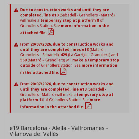
Due to construction works and until they are
completed, line e13
(Sabadell - Granollers - Mataró)
will make a
temporary stop at platform 8
of
Granollers Station. See
more information in the
attached file.
From
20/07/2026, due to construction works and
until they are completed, lines e13
(Mataró –
Granollers – Sabadell),
429
(La Garriga - Granollers) and
550
(Mataró – Granollers) will
make a temporary stop
outside
of Granollers Station. See
more information
in the attached file.
From
20/07/2026, due to construction works and
until they are completed, line e13
(Sabadell -
Granollers - Mataró) will make a
temporary stop at
platform 14
of Granollers Station. See
more
information in the attached file.
e19 Barcelona - Alella - Vallromanes -
Vilanova del Vallès