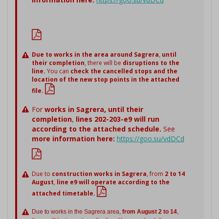
Due to works in the area around Sagrera
,
until
their completion
, there will be
disruptions to the
line.
You can
check the cancelled stops and the
location of the new stop points in the attached
file.
For
works in Sagrera,
until their
completion
,
lines 202-203-e9 will run
according to the attached schedule.
See
more information here:
https://goo.su/vdDCd
Due to
construction works in Sagrera
, from
2 to 14
August
,
line e9 will operate according to the
attached timetable.
Due to works in the Sagrera area,
from August 2 to 14
,