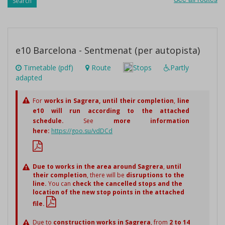
Search
e10 Barcelona - Sentmenat (per autopista)
Timetable (pdf)
Route
Stops
Partly
adapted
For
works in Sagrera,
until their completion
,
line
e10 will run according to the attached
schedule.
See
more information
here:
https://goo.su/vdDCd
Due to works in the area around Sagrera
,
until
their completion
, there will be
disruptions to the
line.
You can
check the cancelled stops and the
location of the new stop points in the attached
file.
Due to
construction works in Sagrera
, from
2 to 14