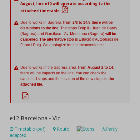
August
,
line e10 will operate according to the
attached timetable.
Due to works in Sagrera,
from 2/8 to 14/8 there will be
disruptions to the line.
The stops Felip ll - Juan de Garay
(Sagrera) and Garcilaso - Av. Meridiana (Sagrera)
will be
cancelled. The alternative
stop is Estació d'Autobusos de
Fabra i Puig. We apologize for the inconvenience.
Due to works in the Sagrera area,
from August 2 to 14
,
there will be impacts on the line. You can check the
cancelled stops and the location of the new stops in
the
attached file.
e12 Barcelona - Vic
Timetable (pdf)
Route
Stops
Partly
adapted