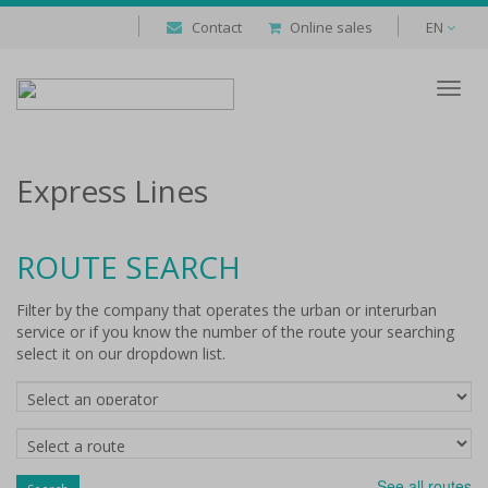
Contact
Online sales
EN
Despl
naveg
Express Lines
ROUTE SEARCH
Filter by the company that operates the urban or interurban
service or if you know the number of the route your searching
select it on our dropdown list.
Companies
Routes
See all routes