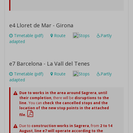
e4 Lloret de Mar - Girona
Timetable (pdf)
Route
Stops
Partly
adapted
e7 Barcelona - La Vall del Tenes
Timetable (pdf)
Route
Stops
Partly
adapted
Due to works in the area around Sagrera
,
until
their completion
, there will be
disruptions to the
line.
You can
check the cancelled stops and the
location of the new stop points in the attached
file.
Due to
construction works in Sagrera
, from
2 to 14
August
,
line e7 will operate according to the