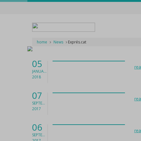
home
News
Exprés.cat
05
re
JANUARY
2018
07
re
SEPTEMBER
2017
06
re
SEPTEMBER
2017