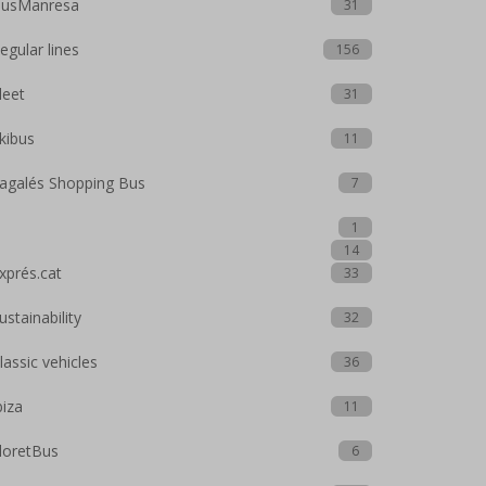
usManresa
31
egular lines
156
leet
31
kibus
11
agalés Shopping Bus
7
1
14
xprés.cat
33
ustainability
32
lassic vehicles
36
biza
11
loretBus
6