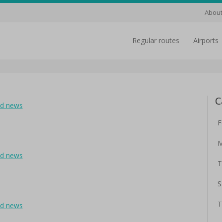
About
regular routes
airports
C
ad news
F
M
ad news
T
S
T
ad news