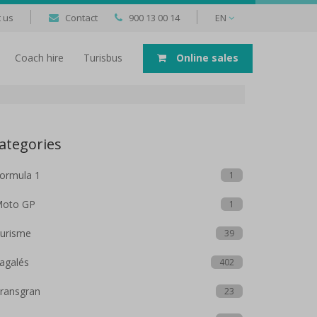
 us
Contact
900 13 00 14
EN
Coach hire
Turisbus
Online sales
ategories
ormula 1
1
oto GP
1
urisme
39
agalés
402
ransgran
23