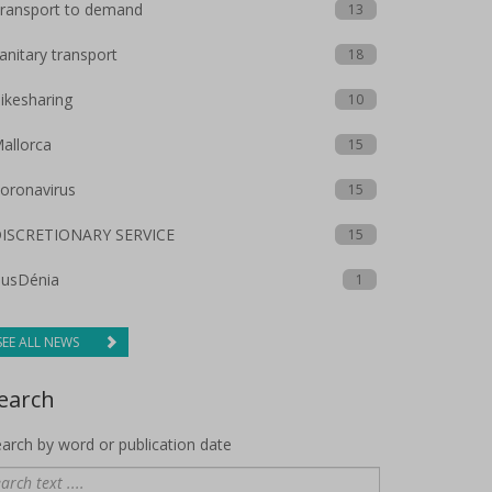
ransport to demand
13
anitary transport
18
ikesharing
10
allorca
15
oronavirus
15
ISCRETIONARY SERVICE
15
usDénia
1
SEE ALL NEWS
earch
arch by word or publication date