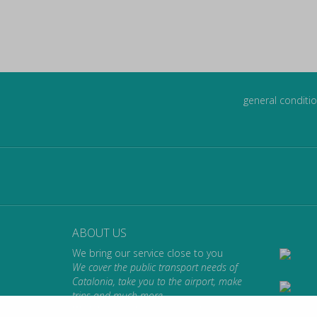
general conditio
ABOUT US
We bring our service close to you
We cover the public transport needs of
Catalonia, take you to the airport, make
trips and much more.
We take you where you want to go.