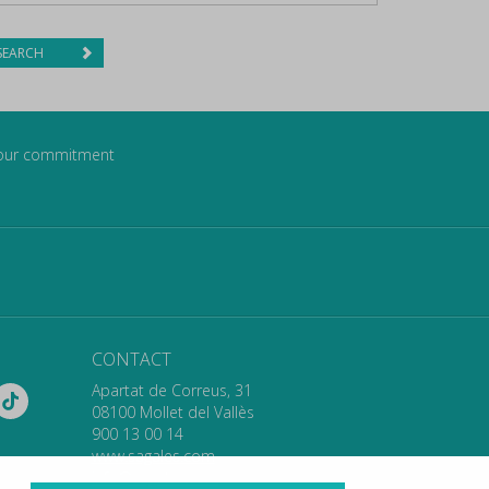
SEARCH
our commitment
CONTACT
Apartat de Correus, 31
08100 Mollet del Vallès
900 13 00 14
www.sagales.com
info@sagales.com