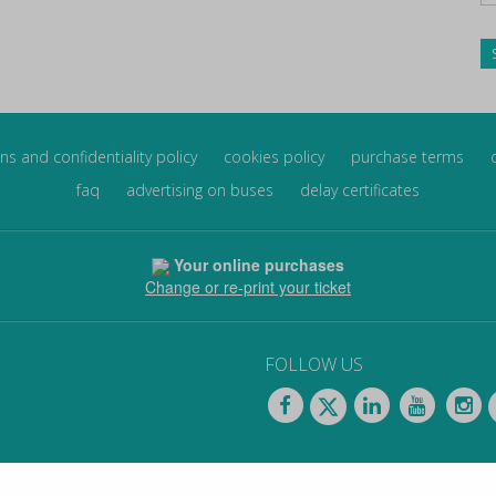
ns and confidentiality policy
cookies policy
purchase terms
faq
advertising on buses
delay certificates
Your online purchases
Change or re-print your ticket
FOLLOW US