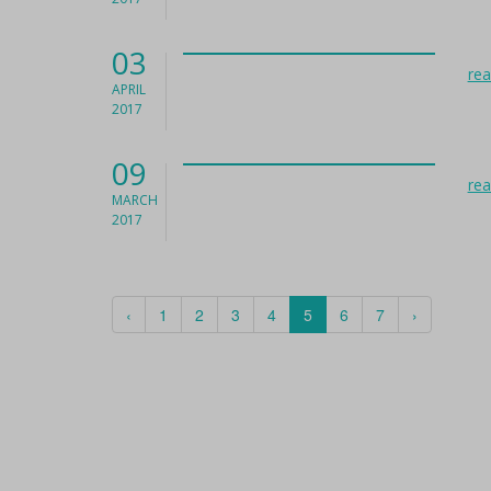
03
re
APRIL
2017
09
re
MARCH
2017
‹
1
2
3
4
5
6
7
›