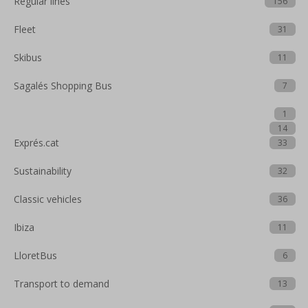
Regular lines
156
Fleet
31
Skibus
11
Sagalés Shopping Bus
7
1
14
Exprés.cat
33
Sustainability
32
Classic vehicles
36
Ibiza
11
LloretBus
6
Transport to demand
13