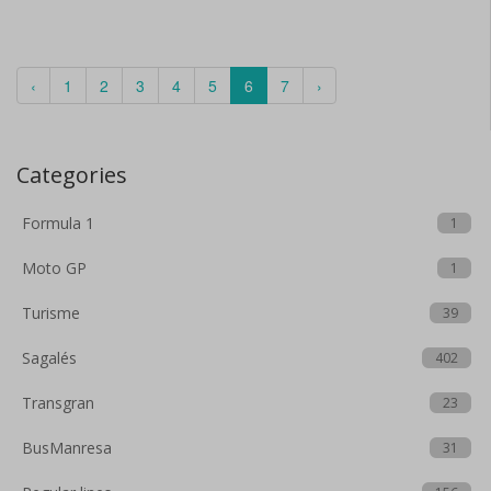
‹
1
2
3
4
5
6
7
›
Categories
Formula 1
1
Moto GP
1
Turisme
39
Sagalés
402
Transgran
23
BusManresa
31