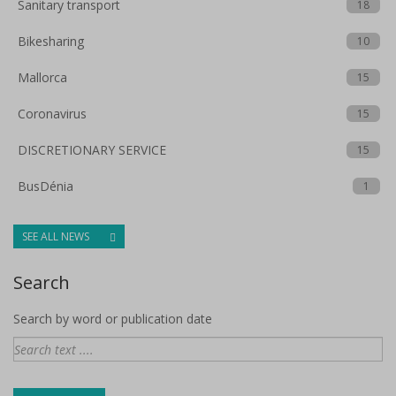
Sanitary transport
18
Bikesharing
10
Mallorca
15
Coronavirus
15
DISCRETIONARY SERVICE
15
BusDénia
1
SEE ALL NEWS
Search
Search by word or publication date