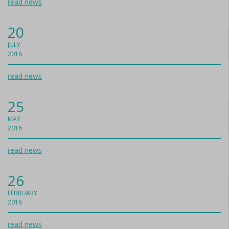
read news
20
JULY
2016
read news
25
MAY
2016
read news
26
FEBRUARY
2016
read news