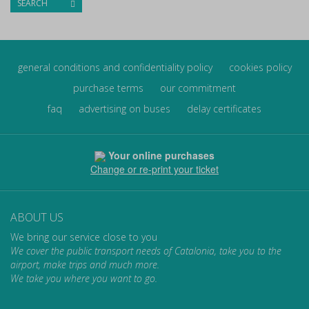
SEARCH
general conditions and confidentiality policy
cookies policy
purchase terms
our commitment
faq
advertising on buses
delay certificates
Your online purchases
Change or re-print your ticket
ABOUT US
We bring our service close to you
We cover the public transport needs of Catalonia, take you to the
airport, make trips and much more.
We take you where you want to go.