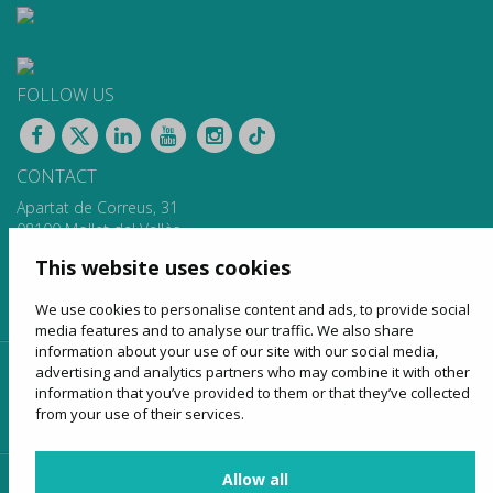
FOLLOW US
CONTACT
Apartat de Correus, 31
08100 Mollet del Vallès
900 13 00 14
This website uses cookies
www.sagales.com
info@sagales.com
We use cookies to personalise content and ads, to provide social
media features and to analyse our traffic. We also share
information about your use of our site with our social media,
advertising and analytics partners who may combine it with other
home
about us
regular routes
coach hire
information that you’ve provided to them or that they’ve collected
tourism
online sales
contact
from your use of their services.
Allow all
customer access
provider access
agency access