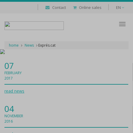
Contact
Online sales
EN
Despl
naveg
home
News
Exprés.cat
07
FEBRUARY
2017
read news
04
NOVEMBER
2016