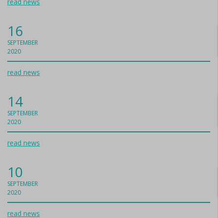
read news
16
SEPTEMBER
2020
read news
14
SEPTEMBER
2020
read news
10
SEPTEMBER
2020
read news