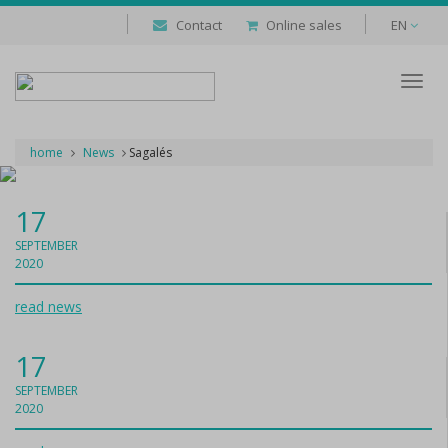
Contact
Online sales
EN
Despl
naveg
home
News
Sagalés
17
SEPTEMBER
2020
read news
17
SEPTEMBER
2020