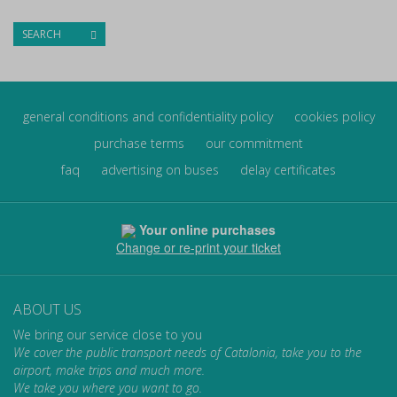
SEARCH
general conditions and confidentiality policy
cookies policy
purchase terms
our commitment
faq
advertising on buses
delay certificates
Your online purchases
Change or re-print your ticket
ABOUT US
We bring our service close to you
We cover the public transport needs of Catalonia, take you to the
airport, make trips and much more.
We take you where you want to go.