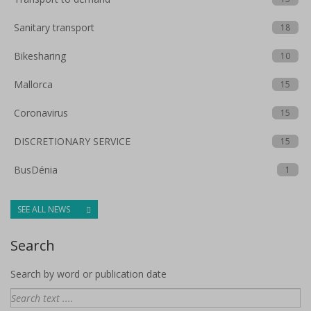
Sanitary transport
18
Bikesharing
10
Mallorca
15
Coronavirus
15
DISCRETIONARY SERVICE
15
BusDénia
1
SEE ALL NEWS
Search
Search by word or publication date