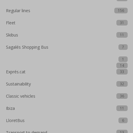
Regular lines
156
Fleet
31
Skibus
11
Sagalés Shopping Bus
7
1
14
Exprés.cat
33
Sustainability
32
Classic vehicles
36
Ibiza
11
LloretBus
6
Transport to demand
13