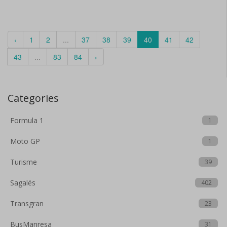
‹
1
2
...
37
38
39
40
41
42
43
...
83
84
›
Categories
Formula 1
1
Moto GP
1
Turisme
39
Sagalés
402
Transgran
23
BusManresa
31