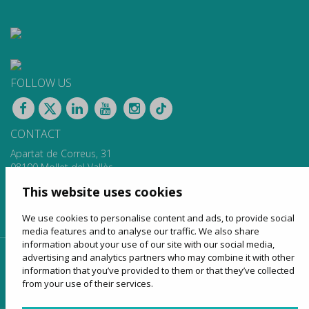
FOLLOW US
CONTACT
Apartat de Correus, 31
08100 Mollet del Vallès
900 13 00 14
This website uses cookies
www.sagales.com
info@sagales.com
We use cookies to personalise content and ads, to provide social
media features and to analyse our traffic. We also share
information about your use of our site with our social media,
advertising and analytics partners who may combine it with other
home
about us
regular routes
coach hire
information that you’ve provided to them or that they’ve collected
tourism
online sales
contact
from your use of their services.